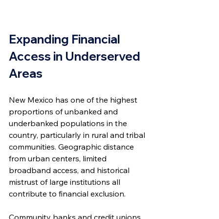
Expanding Financial 
Access in Underserved 
Areas
New Mexico has one of the highest 
proportions of unbanked and 
underbanked populations in the 
country, particularly in rural and tribal 
communities. Geographic distance 
from urban centers, limited 
broadband access, and historical 
mistrust of large institutions all 
contribute to financial exclusion.
Community banks and credit unions 