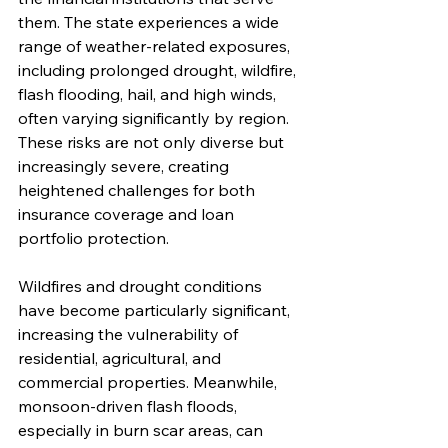
them. The state experiences a wide 
range of weather-related exposures, 
including prolonged drought, wildfire, 
flash flooding, hail, and high winds, 
often varying significantly by region. 
These risks are not only diverse but 
increasingly severe, creating 
heightened challenges for both 
insurance coverage and loan 
portfolio protection.
Wildfires and drought conditions 
have become particularly significant, 
increasing the vulnerability of 
residential, agricultural, and 
commercial properties. Meanwhile, 
monsoon-driven flash floods, 
especially in burn scar areas, can 