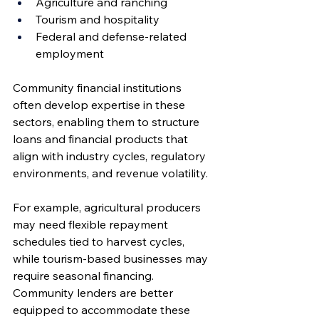
Agriculture and ranching
Tourism and hospitality
Federal and defense-related 
employment
Community financial institutions 
often develop expertise in these 
sectors, enabling them to structure 
loans and financial products that 
align with industry cycles, regulatory 
environments, and revenue volatility.
For example, agricultural producers 
may need flexible repayment 
schedules tied to harvest cycles, 
while tourism-based businesses may 
require seasonal financing. 
Community lenders are better 
equipped to accommodate these 