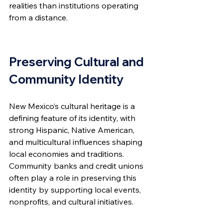
realities than institutions operating 
from a distance.
Preserving Cultural and 
Community Identity
New Mexico’s cultural heritage is a 
defining feature of its identity, with 
strong Hispanic, Native American, 
and multicultural influences shaping 
local economies and traditions. 
Community banks and credit unions 
often play a role in preserving this 
identity by supporting local events, 
nonprofits, and cultural initiatives.