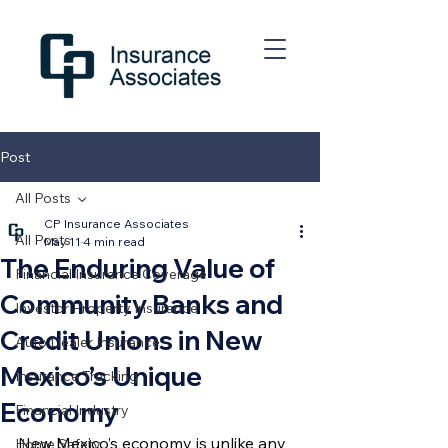
Post
All Posts
CP Insurance Associates
All Posts
May 11
4 min read
The Enduring Value of
Financial Insurance Coverage
Community Banks and
Investor Property Insurance
Credit Unions in New
Auto Dealer Insurance
Mexico’s Unique
Insurance Tracking
Economy
Financial Industry
New Mexico’s economy is unlike any 
Home Safety