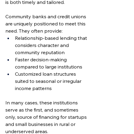
is both timely and tailored.
Community banks and credit unions 
are uniquely positioned to meet this 
need. They often provide:
Relationship-based lending that 
considers character and 
community reputation
Faster decision-making 
compared to large institutions
Customized loan structures 
suited to seasonal or irregular 
income patterns
In many cases, these institutions 
serve as the first, and sometimes 
only, source of financing for startups 
and small businesses in rural or 
underserved areas.