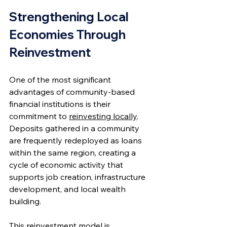
Strengthening Local 
Economies Through 
Reinvestment
One of the most significant 
advantages of community-based 
financial institutions is their 
commitment to 
reinvesting locally
. 
Deposits gathered in a community 
are frequently redeployed as loans 
within the same region, creating a 
cycle of economic activity that 
supports job creation, infrastructure 
development, and local wealth 
building.
This reinvestment model is 