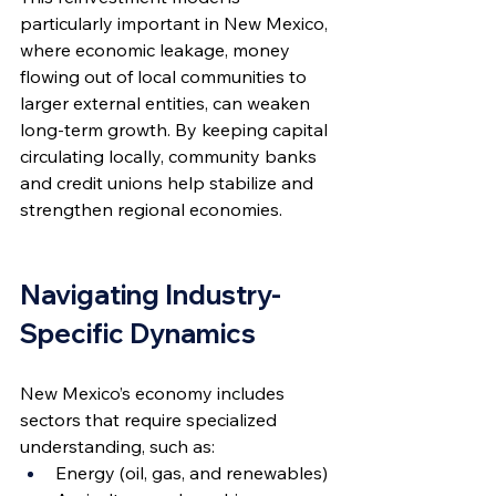
particularly important in New Mexico, 
where economic leakage, money 
flowing out of local communities to 
larger external entities, can weaken 
long-term growth. By keeping capital 
circulating locally, community banks 
and credit unions help stabilize and 
strengthen regional economies.
Navigating Industry-
Specific Dynamics
New Mexico’s economy includes 
sectors that require specialized 
understanding, such as:
Energy (oil, gas, and renewables)