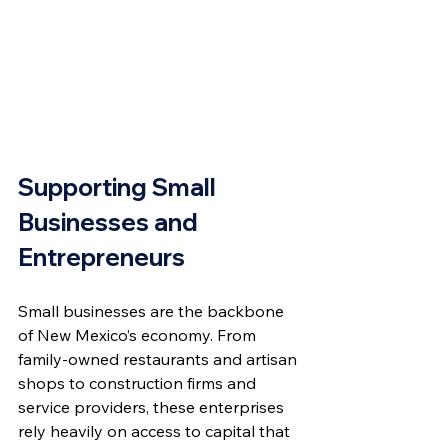
Supporting Small 
Businesses and 
Entrepreneurs
Small businesses are the backbone 
of New Mexico’s economy. From 
family-owned restaurants and artisan 
shops to construction firms and 
service providers, these enterprises 
rely heavily on access to capital that 