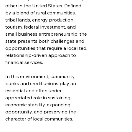
other in the United States. Defined 
by a blend of rural communities, 
tribal lands, energy production, 
tourism, federal investment, and 
small business entrepreneurship, the 
state presents both challenges and 
opportunities that require a localized, 
relationship-driven approach to 
financial services.
In this environment, community 
banks and credit unions play an 
essential and often under-
appreciated role in sustaining 
economic stability, expanding 
opportunity, and preserving the 
character of local communities.