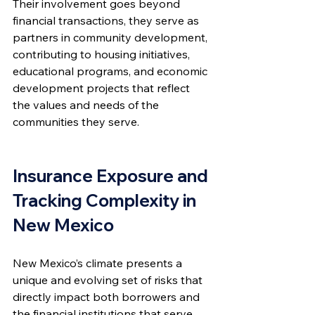
Their involvement goes beyond 
financial transactions, they serve as 
partners in community development, 
contributing to housing initiatives, 
educational programs, and economic 
development projects that reflect 
the values and needs of the 
communities they serve.
Insurance Exposure and 
Tracking Complexity in 
New Mexico
New Mexico’s climate presents a 
unique and evolving set of risks that 
directly impact both borrowers and 
the financial institutions that serve 