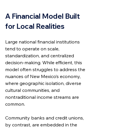
A Financial Model Built 
for Local Realities
Large national financial institutions 
tend to operate on scale, 
standardization, and centralized 
decision-making. While efficient, this 
model often struggles to address the 
nuances of New Mexico’s economy, 
where geographic isolation, diverse 
cultural communities, and 
nontraditional income streams are 
common.
Community banks and credit unions, 
by contrast, are embedded in the 