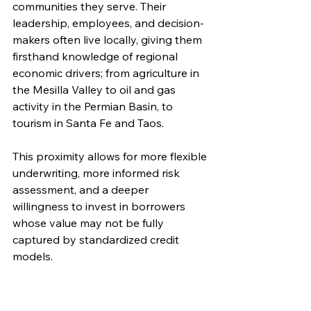
communities they serve. Their 
leadership, employees, and decision-
makers often live locally, giving them 
firsthand knowledge of regional 
economic drivers; from agriculture in 
the Mesilla Valley to oil and gas 
activity in the Permian Basin, to 
tourism in Santa Fe and Taos.
This proximity allows for more flexible 
underwriting, more informed risk 
assessment, and a deeper 
willingness to invest in borrowers 
whose value may not be fully 
captured by standardized credit 
models.