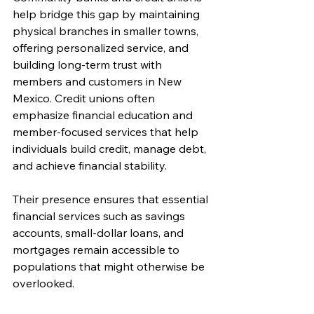
help bridge this gap by maintaining 
physical branches in smaller towns, 
offering personalized service, and 
building long-term trust with 
members and customers in New 
Mexico. Credit unions often 
emphasize financial education and 
member-focused services that help 
individuals build credit, manage debt, 
and achieve financial stability.
Their presence ensures that essential 
financial services such as savings 
accounts, small-dollar loans, and 
mortgages remain accessible to 
populations that might otherwise be 
overlooked.