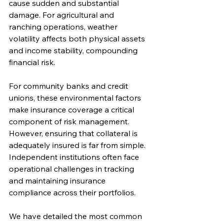
cause sudden and substantial 
damage. For agricultural and 
ranching operations, weather 
volatility affects both physical assets 
and income stability, compounding 
financial risk.
For community banks and credit 
unions, these environmental factors 
make insurance coverage a critical 
component of risk management. 
However, ensuring that collateral is 
adequately insured is far from simple. 
Independent institutions often face 
operational challenges in tracking 
and maintaining insurance 
compliance across their portfolios.
We have detailed the most common 