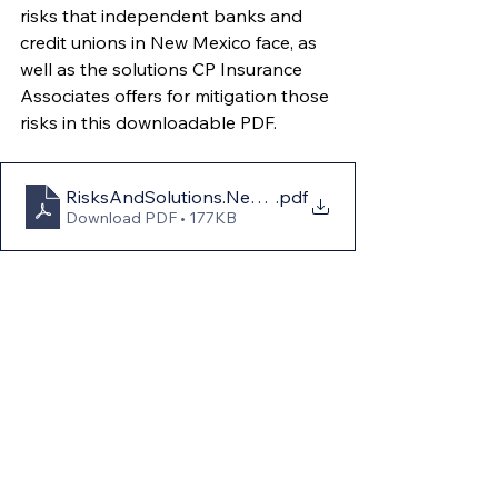
risks that independent banks and 
credit unions in New Mexico face, as 
well as the solutions CP Insurance 
Associates offers for mitigation those 
risks in this downloadable PDF.
RisksAndSolutions.NewMexico
.pdf
Download PDF • 177KB
Conclusion: Community 
Banks and Credit 
Unions in New Mexico
In a state as diverse and 
geographically complex as New 