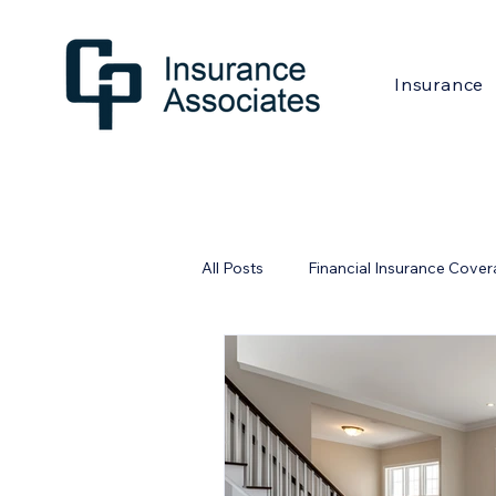
Insurance
All Posts
Financial Insurance Cove
Financial Industry
Home Safe