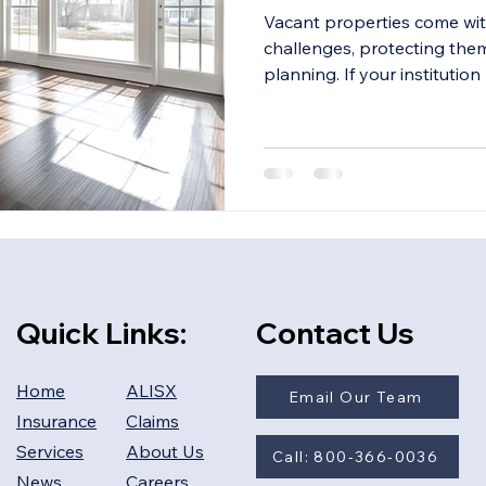
Vacant properties come wit
challenges, protecting them
planning. If your instituti
properties, now is the time
strategy.
Quick Links:
Contact Us
Home
ALISX
Email Our Team
Insurance
Claims
Services
About Us
Call: 800-366-0036
News
Careers​