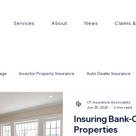
Services
About
News
Claims 
rage
Investor Property Insurance
Auto Dealer Insurance
ty
CP Insurance Associates
Jun 25, 2025
3 min read
Insuring Bank
Properties