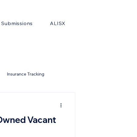
& Submissions
ALISX
Insurance Tracking
-Owned Vacant