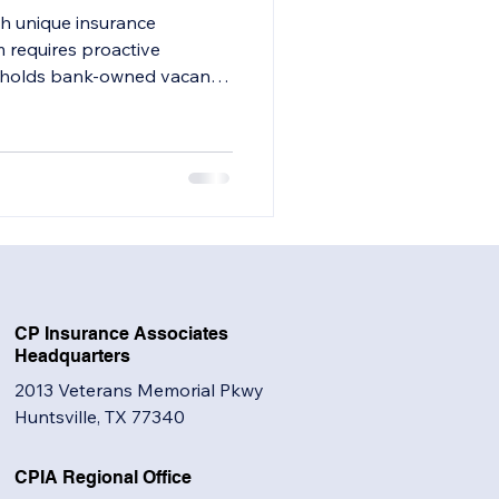
h unique insurance
 requires proactive
on holds bank-owned vacant
 to evaluate your insurance
CP Insurance Associates
Headquarters
2013 Veterans Memorial Pkwy
Huntsville, TX 77340
CPIA Regional Office