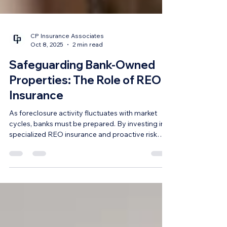
CP Insurance Associates
Oct 8, 2025
2 min read
Safeguarding Bank-Owned
Properties: The Role of REO
Insurance
As foreclosure activity fluctuates with market
cycles, banks must be prepared. By investing in
specialized REO insurance and proactive risk
management, financial institutions can safeguard
their portfolios and position themselves as
responsible asset managers.