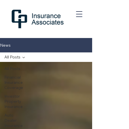
News
All Posts
All Posts
Financial
Insurance
Coverage
Investor
Property
Insurance
Auto
Dealer
Insurance