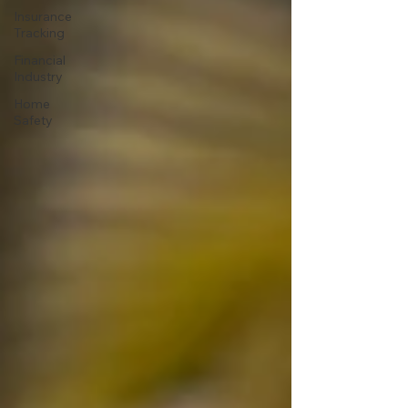
Insurance
Tracking
Financial
Industry
Home
Safety