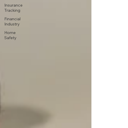
Insurance
Tracking
Financial
Industry
Home
Safety