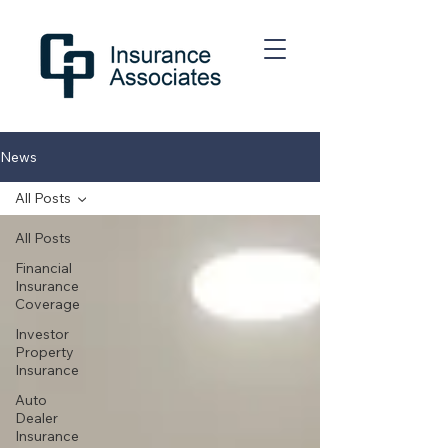
News
All Posts
All Posts
Financial
Insurance
Coverage
Investor
Property
Insurance
Auto
Dealer
Insurance