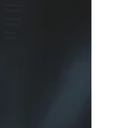
Insurance
Tracking
Financial
Industry
Home
Safety