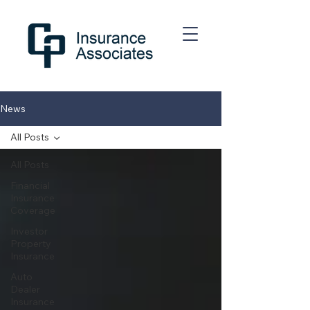
News
All Posts
All Posts
Financial
Insurance
Coverage
Investor
Property
Insurance
Auto
Dealer
Insurance