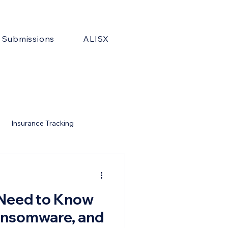
& Submissions
ALISX
Insurance Tracking
Need to Know
ansomware, and