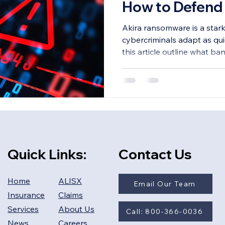
How to Defend 
Akira ransomware is a star
cybercriminals adapt as qui
this article outline what b
Quick Links:
Contact Us
Home
ALISX
Email Our Team
Insurance
Claims
Services
About Us
Call: 800-366-0036
News
Careers​