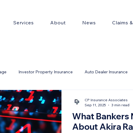
Services
About
News
Claims 
rage
Investor Property Insurance
Auto Dealer Insurance
ty
CP Insurance Associates
Sep 11, 2025
3 min read
What Bankers 
About Akira R