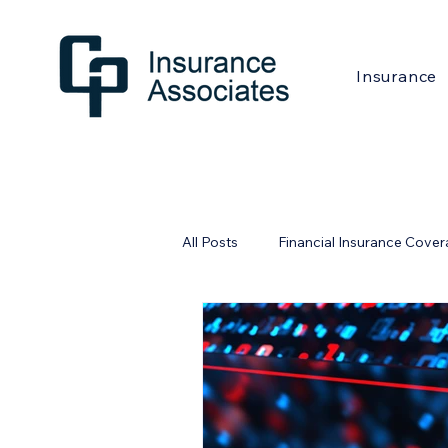
Insurance
All Posts
Financial Insurance Cove
Financial Industry
Home Safe