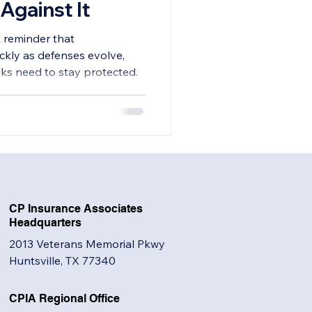
Against It
k reminder that
ckly as defenses evolve,
anks need to stay protected.
CP Insurance Associates
Headquarters
2013 Veterans Memorial Pkwy
Huntsville, TX 77340
CPIA Regional Office