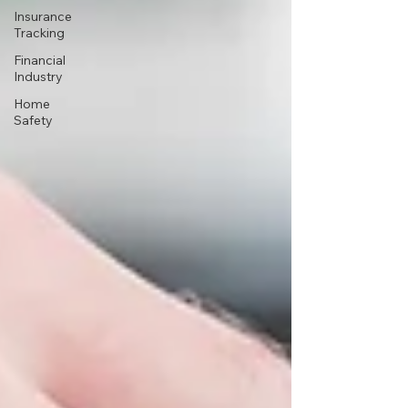
Insurance
Tracking
Financial
Industry
Home
Safety