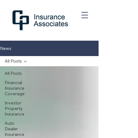
News
All Posts
All Posts
Financial
Insurance
Coverage
Investor
Property
Insurance
Auto
Dealer
Insurance