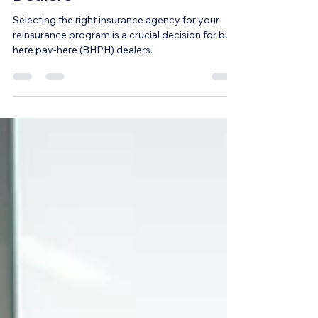
Dealers
Selecting the right insurance agency for your
reinsurance program is a crucial decision for buy-
here pay-here (BHPH) dealers.