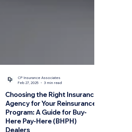
CP Insurance Associates
Feb 27, 2025
3 min read
Choosing the Right Insurance
Agency for Your Reinsurance
Program: A Guide for Buy-
Here Pay-Here (BHPH)