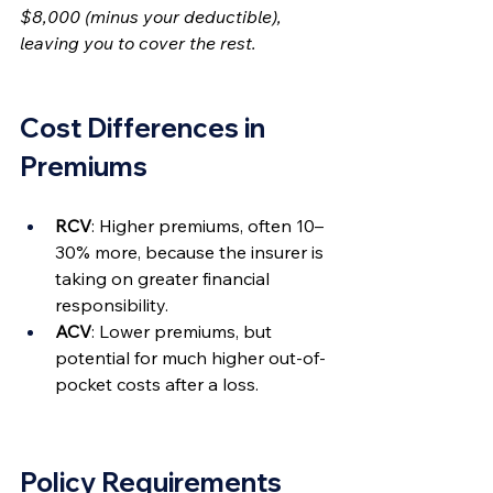
$8,000 (minus your deductible), 
leaving you to cover the rest.
Cost Differences in 
Premiums
RCV
: Higher premiums, often 10–
30% more, because the insurer is 
taking on greater financial 
responsibility.
ACV
: Lower premiums, but 
potential for much higher out-of-
pocket costs after a loss.
Policy Requirements 