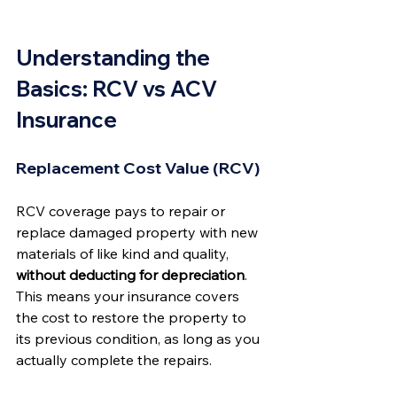
Understanding the 
Basics: RCV vs ACV 
Insurance
Replacement Cost Value (RCV)
RCV coverage pays to repair or 
replace damaged property with new 
materials of like kind and quality, 
without deducting for depreciation
. 
This means your insurance covers 
the cost to restore the property to 
its previous condition, as long as you 
actually complete the repairs.