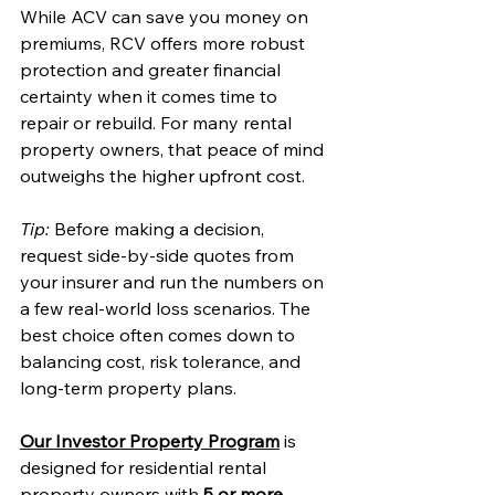
While ACV can save you money on 
premiums, RCV offers more robust 
protection and greater financial 
certainty when it comes time to 
repair or rebuild. For many rental 
property owners, that peace of mind 
outweighs the higher upfront cost.
Tip:
 Before making a decision, 
request side-by-side quotes from 
your insurer and run the numbers on 
a few real-world loss scenarios. The 
best choice often comes down to 
balancing cost, risk tolerance, and 
long-term property plans.
Our Investor Property Program
 is 
designed for residential rental 
property owners with 
5 or more 