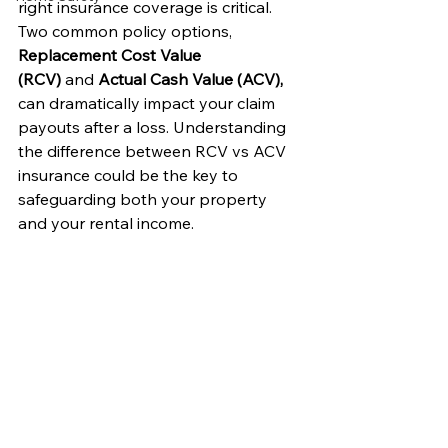
right insurance coverage is critical. 
Two common policy options, 
Replacement Cost Value 
(RCV)
 and 
Actual Cash Value (ACV),
can dramatically impact your claim 
payouts after a loss. Understanding 
the difference between RCV vs ACV 
insurance could be the key to 
safeguarding both your property 
and your rental income.