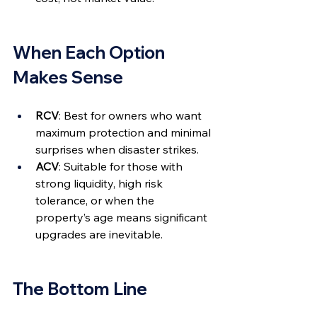
When Each Option 
Makes Sense
RCV
: Best for owners who want 
maximum protection and minimal 
surprises when disaster strikes.
ACV
: Suitable for those with 
strong liquidity, high risk 
tolerance, or when the 
property’s age means significant 
upgrades are inevitable.
The Bottom Line