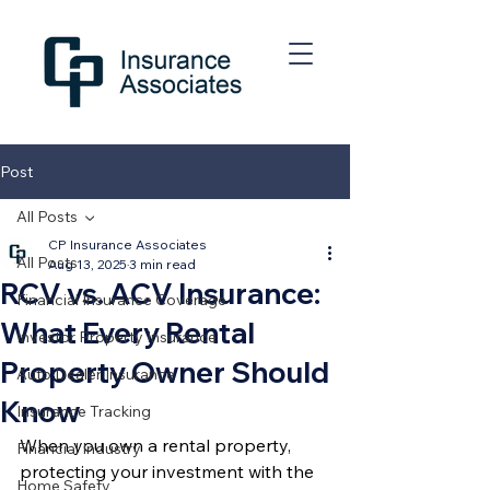
Post
All Posts
CP Insurance Associates
All Posts
Aug 13, 2025
3 min read
RCV vs. ACV Insurance:
Financial Insurance Coverage
What Every Rental
Investor Property Insurance
Property Owner Should
Auto Dealer Insurance
Know
Insurance Tracking
When you own a rental property, 
Financial Industry
protecting your investment with the 
Home Safety