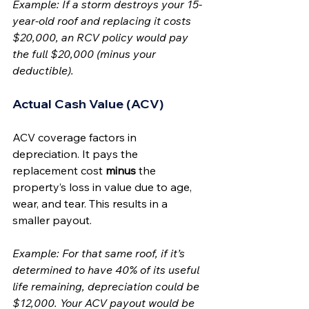
Example: If a storm destroys your 15-
year-old roof and replacing it costs 
$20,000, an RCV policy would pay 
the full $20,000 (minus your 
deductible).
Actual Cash Value (ACV)
ACV coverage factors in 
depreciation. It pays the 
replacement cost 
minus
 the 
property’s loss in value due to age, 
wear, and tear. This results in a 
smaller payout.
Example: For that same roof, if it’s 
determined to have 40% of its useful 
life remaining, depreciation could be 
$12,000. Your ACV payout would be 