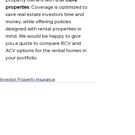
properties
. Coverage is optimized to 
save real estate investors time and 
money, while offering policies 
designed with rental properties in 
mind. We would be happy to give 
you a quote to compare RCV and 
ACV options for the rental homes in 
your portfolio.
Investor Property Insurance
See All
Recent Posts