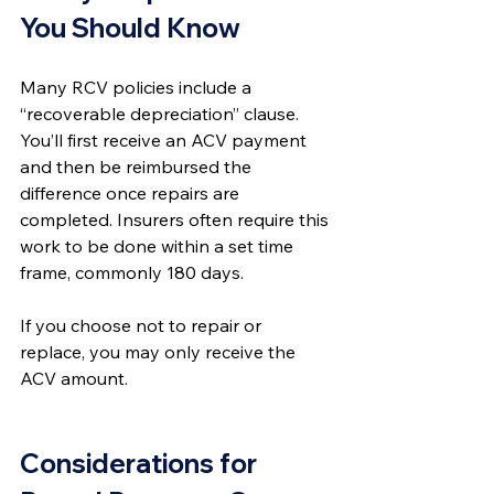
You Should Know
Many RCV policies include a 
“recoverable depreciation” clause. 
You’ll first receive an ACV payment 
and then be reimbursed the 
difference once repairs are 
completed. Insurers often require this 
work to be done within a set time 
frame, commonly 180 days.
If you choose not to repair or 
replace, you may only receive the 
ACV amount.
Considerations for 