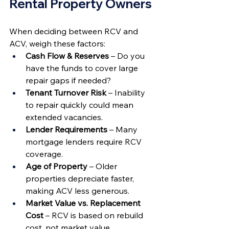
Rental Property Owners
When deciding between RCV and 
ACV, weigh these factors:
Cash Flow & Reserves
 – Do you 
have the funds to cover large 
repair gaps if needed?
Tenant Turnover Risk
 – Inability 
to repair quickly could mean 
extended vacancies.
Lender Requirements
 – Many 
mortgage lenders require RCV 
coverage.
Age of Property
 – Older 
properties depreciate faster, 
making ACV less generous.
Market Value vs. Replacement 
Cost
 – RCV is based on rebuild 
cost, not market value.